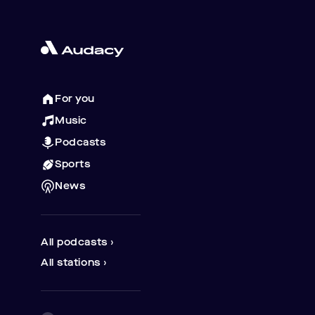
For you
Music
Podcasts
Sports
News
All podcasts ›
All stations ›