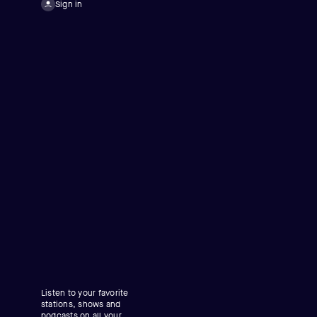
Sign in
Listen to your favorite
stations, shows and
podcasts on all your