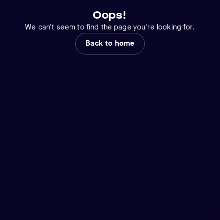
Oops!
We can't seem to find the page you're looking for.
Back to home