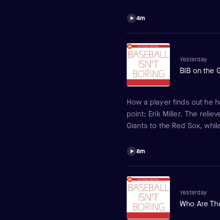
feel about things? It's all p
Crochet.
4m
Yesterday
BIB on the 
How a player finds out he h
point: Erik Miller. The rel
Giants to the Red Sox, whil
red and what his new team t
8m
Yesterday
Who Are The