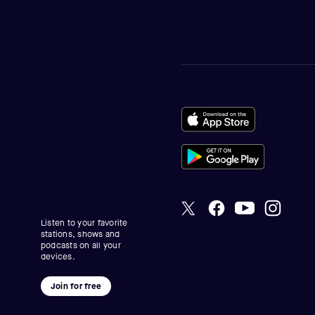
Listen to your favorite
stations, shows and
podcasts on all your
devices.
Join for free