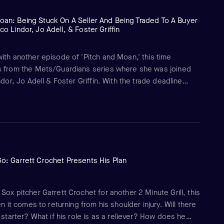
oan: Being Stuck On A Seller And Being Traded To A Buyer
co Lindor, Jo Adell, & Foster Griffin
ith another episode of 'Pitch and Moan,' this time
s from the Mets/Guardians series where she was joined
ndor, Jo Adell & Foster Griffin. With the trade deadline
iscusses what it's like being on a selling team like the
ded to a buying team like the Guardians with Adell and
Go: Garrett Crochet Presents His Plan
ox pitcher Garrett Crochet for another 2 Minute Grill, this
n it comes to returning from his shoulder injury. Will there
 starter? What if his role is as a reliever? How does he