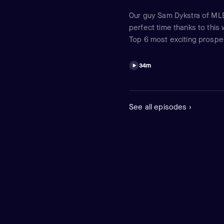
Our guy Sam Dykstra of MLB 
perfect time thanks to this 
Top 6 most exciting prospec
Dodgers gave up two of them
entertain ... and make you 
34m
See all episodes ›