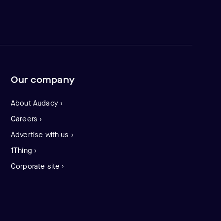
Our company
About Audacy ›
Careers ›
Advertise with us ›
1Thing ›
Corporate site ›