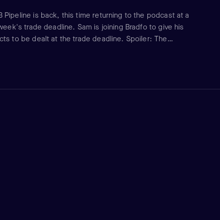
Pipeline is back, this time returning to the podcast at a
week's trade deadline. Sam is joining Bradfo to give his
ts to be dealt at the trade deadline. Spoiler: The
. As always, it is a conversation that will educate and
a better baseball fan.