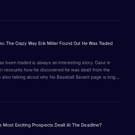
art of another entertaining and insightful conversation with
Go: The Crazy Way Erik Miller Found Out He Was Traded
as been traded is always an interesting story. Case in
iever recounts how he discovered he was dealt from the
e also talking about why his Baseball Savant page is bright
old him they like about him.
 Most Exciting Prospects Dealt At The Deadline?