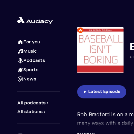
For you
Music
Au
Podcasts
Sports
News
Latest Episode
All podcasts ›
All stations ›
Rob Bradford is on a m
many ways with a daily
that dominate news bu