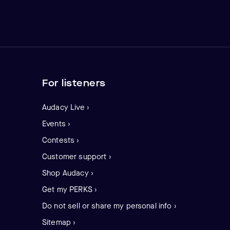
For listeners
Audacy Live ›
Events ›
Contests ›
Customer support ›
Shop Audacy ›
Get my PERKS ›
Do not sell or share my personal info ›
Sitemap ›