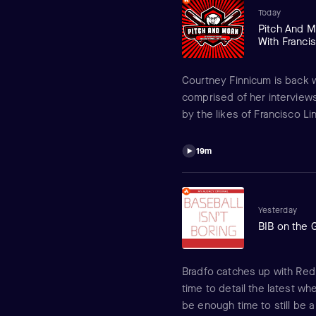
Today
Pitch And M
With Francis
Courtney Finnicum is back w
comprised of her interview
by the likes of Francisco Li
having come and went, she d
Mets with Lindor, being tra
19m
Griffin and much more!
Yesterday
BIB on the 
Bradfo catches up with Red S
time to detail the latest whe
be enough time to still be a