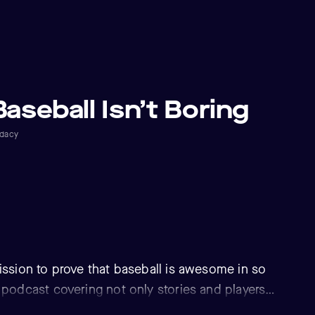
Baseball Isn’t Boring
dacy
ission to prove that baseball is awesome in so
 podcast covering not only stories and players
t also the hidden gems of MLB. Featuring